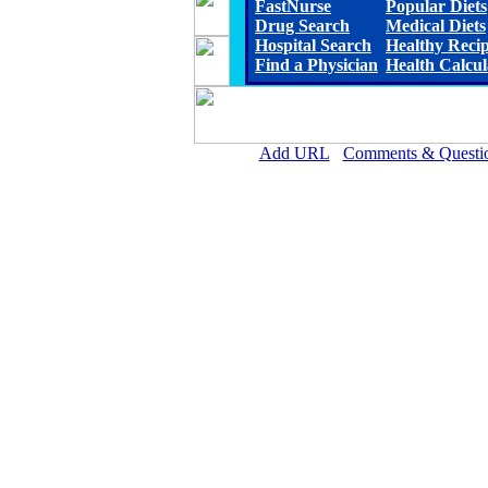
FastNurse
Popular Diets
Drug Search
Medical Diets
Hospital Search
Healthy Reci
Find a Physician
Health Calcul
Add URL
Comments & Questi
Hiawatha Community Hospi