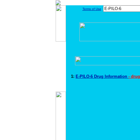
Terms of Use
1:
E-PILO-6 Drug Information
- dru