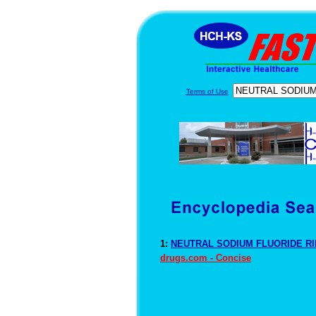
Terms of Use
1:
NEUTRAL SODIUM FLUORIDE RIN
drugs.com - Concise