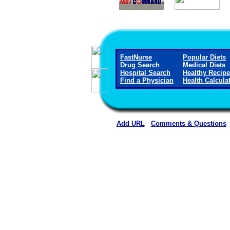
FastNurse
Popular Diets
Drug Search
Medical Diets
Hospital Search
Healthy Recip
Find a Physician
Health Calcula
Add URL
Comments & Questions
Hiawatha Community Hospi