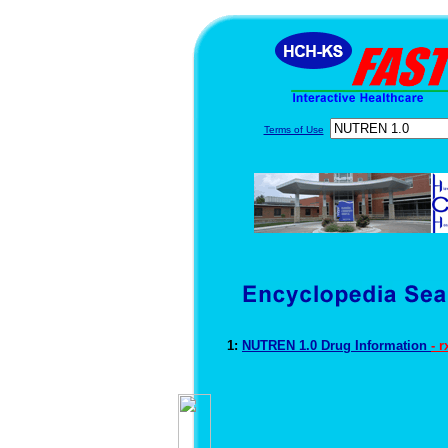
Terms of Use
1:
NUTREN 1.0 Drug Information
- 