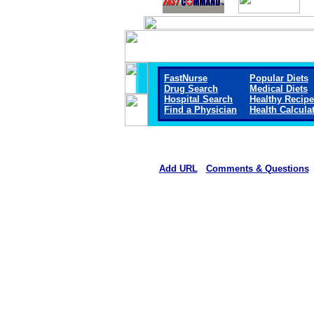
FastNurse
Popular Diets
Drug Search
Medical Diets
Hospital Search
Healthy Recip
Find a Physician
Health Calcula
Add URL
Comments & Questions
Hiawatha Community Hospi